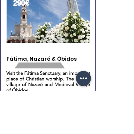
290€
/ 2 pax
Ginginha Tasting
Fátima, Nazaré & Óbidos
Visit the Fátima Sanctuary, an important
place of Christian worship. The fishing
village of Nazaré and Medieval Village
of Óbidos.
Highlights: Sanctuary of Fátima, Nazaré
beaches and the Medieval Village of
Óbidos.
Know More
Book Now