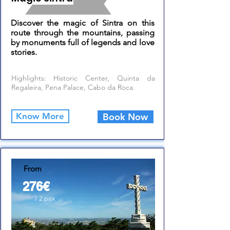
Discover the magic of Sintra on this
route through the mountains, passing
by monuments full of legends and love
stories.
Highlights: Historic Center, Quinta da
Regaleira, Pena Palace, Cabo da Roca.
Know More
Book Now
From
276€
/ 2 pax