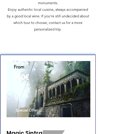
monuments.
Enjoy authentic local cuisine, always accompanied
by a good local wine. If you're still undecided about
which tour to choose, contact us for a more
personalized trip.
From
250€
/2pax
Special Offer
Magic Sintra