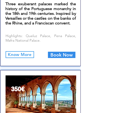
Three exuberant palaces marked the
history of the Portuguese monarchy in
the 18th and 19th centuries. Inspired by
Versailles or the castles on the banks of
the Rhine, and a Franciscan convent.
Highlights: Queluz Palace, Pena Palace,
Mafra National Palace.
Know More
Book Now
From
350€
/2 Pax