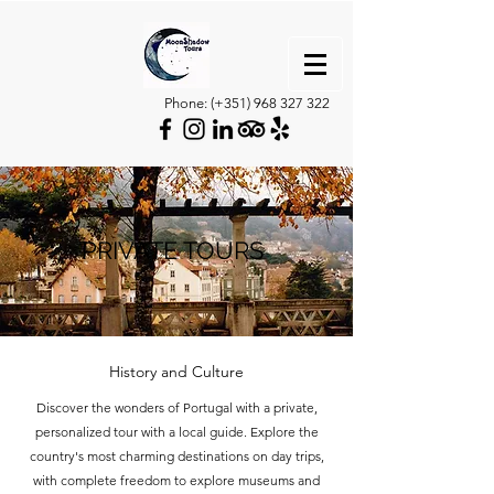
Phone: (+351)
968 327 322
PRIVATE TOURS
History and Culture
Discover the wonders of Portugal with a private,
personalized tour with a local guide. Explore the
country's most charming destinations on day trips,
with complete freedom to explore museums and