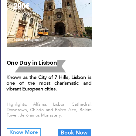
290€
/2 pax
Oferta Especial
One Day in Lisbon
Known as the City of 7 Hills, Lisbon is
one of the most charismatic and
vibrant European cities.
Highlights: Alfama, Lisbon Cathedral,
Downtown, Chiado and Bairro Alto, Belém
Tower, Jerónimos Monastery.
Know More
Book Now