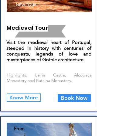
NEW TOUR
Medieval Tour
Visit the medieval heart of Portugal,
steeped in history with centuries of
conquests, legends of love and
masterpieces of Gothic architecture.
Highlights: Leiria Castle, Alcobaça
Monastery and Batalha Monastery.
Know More
Book Now
From