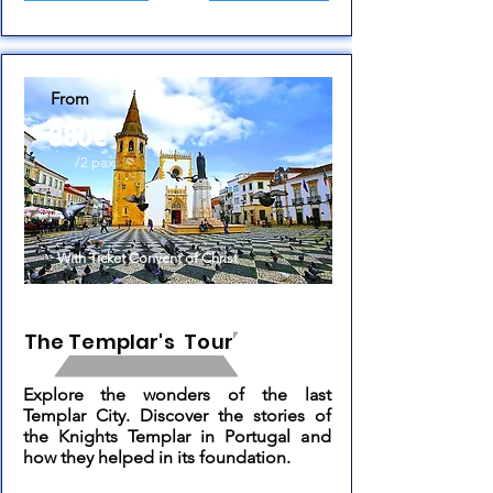
From
380€
/2 pax
With Ticket Convent of Christ
The Templar's Tour
Explore the wonders of the last
Templar City. Discover the stories of
the Knights Templar in Portugal and
how they helped in its foundation.