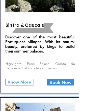
Special Offer
Sintra & Cascais
Discover one of the most beautiful
Portuguese villages. With its natural
beauty, preferred by kings to build
their summer palaces.
Highlights: Pena Palace, Quinta da
Regaleira, Cabo da Roca, Cascais.
Know More
Book Now
From