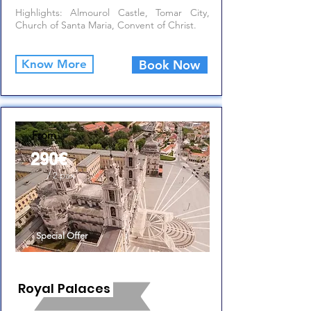
Highlights: Almourol Castle, Tomar City,
Church of Santa Maria, Convent of Christ.
Know More
Book Now
From
290€
/ 2 pax
Special Offer
Royal Palaces