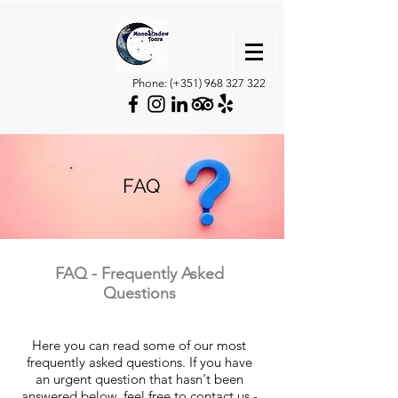
Phone: (+351)
968 327 322
FAQ
FAQ - Frequently Asked
Questions
Here you can read some of our most
frequently asked questions. If you have
an urgent question that hasn't been
answered below, feel free to contact us -