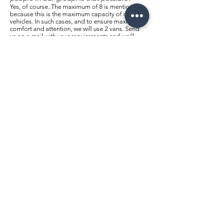
Yes, of course. The maximum of 8 is mentioned
because this is the maximum capacity of our
vehicles. In such cases, and to ensure maximum
comfort and attention, we will use 2 vans. Send
us an e-mail with your requirements and we'll
send you our prices.
What is the minimum age to take part in
a tour?
There is no minimum age limit, however, for
children under 12, we ask that you inform us of
their age when booking so that we can provide
the necessary safety equipment in accordance
with local legislation, guaranteeing maximum
safety.
What should I wear?
This depends on the climate in your country of
origin. In Portugal, there is some difference in
temperature between Lisbon and Porto, where it
is generally colder. Temperatures south of
Lisbon (Alentejo and Algarve) are generally
even higher. In general, we advise you to wear
comfortable clothes and shoes and bring some
protection against the rain. If you visit between
November and March, be prepared for lower
temperatures (minimum 8 to 11ºC). Don't forget