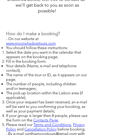
we'll get back to you as soon as
possible!
How do I make a booking?
-
On our website at
www.moonshadowtours.com
You should follow these instructions
:
Select the date you want in the calendar that
appears on the booking page
;
Fill in the booking form
:
Your details (Name, e-mail and telephone
contact);
The name of the tour or ID, as it appears on our
page
;
The number of people, including children
and/or teenagers
;
The pick-up location within the Lisbon area (if
applicable);
Once your request has been received, an e-mail
will be sent to you confirming your booking, as
well as your payment details;
If your group is larger than 8 people, please use
the form on the
Contacts Page
.
Please read our
Terms and Conditions
,
Privacy
Policy
and
Cancellation Policy
before booking;
- By e-mail
cynthiamoontours@gmail.com
with