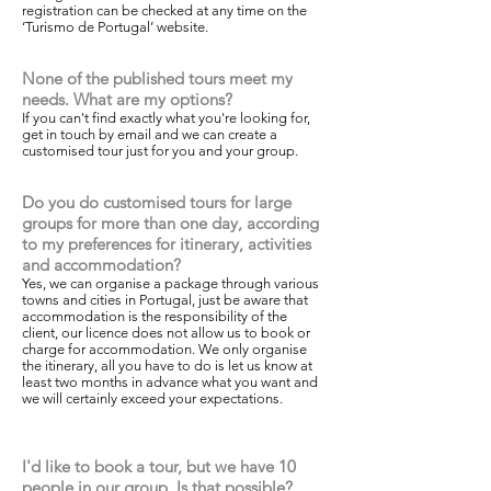
registration can be checked at any time on the
‘Turismo de Portugal’ website.
None of the published tours meet my
needs. What are my options?
If you can't find exactly what you're looking for,
get in touch by email and we can create a
customised tour just for you and your group.
Do you do customised tours for large
groups for more than one day, according
to my preferences for itinerary, activities
and accommodation?
Yes, we can organise a package through various
towns and cities in Portugal, just be aware that
accommodation is the responsibility of the
client, our licence does not allow us to book or
charge for accommodation. We only organise
the itinerary, all you have to do is let us know at
least two months in advance what you want and
we will certainly exceed your expectations.
I'd like to book a tour, but we have 10
people in our group. Is that possible?