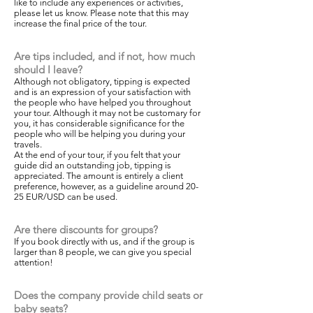
like to include any experiences or activities,
please let us know. Please note that this may
increase the final price of the tour.
Are tips included, and if not, how much
should I leave?
Although not obligatory, tipping is expected
and is an expression of your satisfaction with
the people who have helped you throughout
your tour. Although it may not be customary for
you, it has considerable significance for the
people who will be helping you during your
travels.
At the end of your tour, if you felt that your
guide did an outstanding job, tipping is
appreciated. The amount is entirely a client
preference, however, as a guideline around 20-
25 EUR/USD can be used.
Are there discounts for groups?
If you book directly with us, and if the group is
larger than 8 people, we can give you special
attention!
Does the company provide child seats or
baby seats?