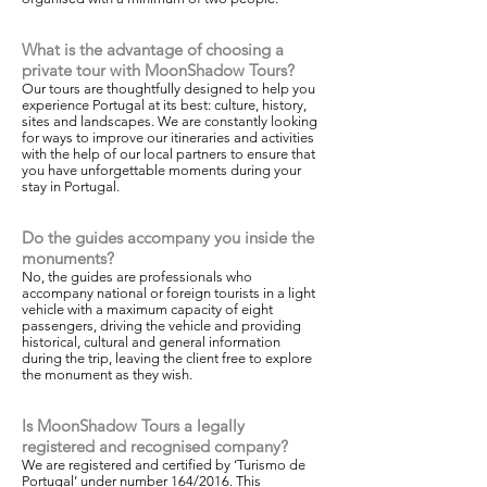
What is the advantage of choosing a
private tour with MoonShadow Tours?
Our tours are thoughtfully designed to help you
experience Portugal at its best: culture, history,
sites and landscapes. We are constantly looking
for ways to improve our itineraries and activities
with the help of our local partners to ensure that
you have unforgettable moments during your
stay in Portugal.
Do the guides accompany you inside the
monuments?
No, the guides are professionals who
accompany national or foreign tourists in a light
vehicle with a maximum capacity of eight
passengers, driving the vehicle and providing
historical, cultural and general information
during the trip, leaving the client free to explore
the monument as they wish.
Is MoonShadow Tours a legally
registered and recognised company?
We are registered and certified by ‘Turismo de
Portugal’ under number 164/2016. This