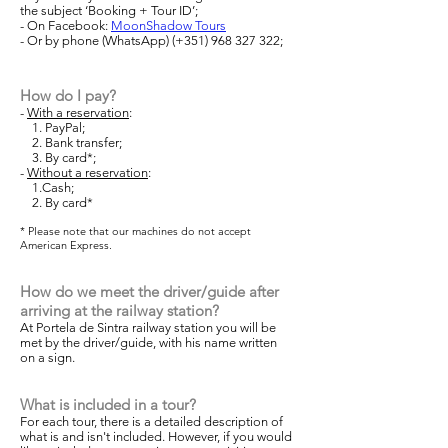
the subject ‘Booking + Tour ID’;
- On Facebook:
MoonShadow Tours
-
Or by phone (WhatsApp) (+351)
968 327 322
;
How do I pay?
-
With a reservation
:
1. PayPal;
2. Bank transfer;
3. By card*;
-
Without a reservation
:
1.Cash;
2. By card*
* Please note that our machines do not accept
American Express.
How do we meet the driver/guide after
arriving at the railway station?
At Portela de Sintra railway station you will be
met by the driver/guide, with his name written
on a sign.
What is included in a tour?
For each tour, there is a detailed description of
what is and isn't included. However, if you would