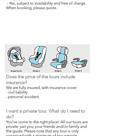
- Yes, subject to availability and free of charge.
When booking, please quote.
Does the price of the tours include
insurance?
We are fully insured, with insurance cover:
- civil liability
- personal accident
I want a private tour. What do I need to
do?
You've come to the right place! All our tours are
private: just you, your friends and/or family and
the guide. Please note that any tour is only
organised with a minimum of two people.