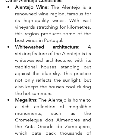
Other Alentejo Curiosities:
Alentejo Wine:
 The Alentejo is a 
renowned wine region, famous for 
its high-quality wines. With vast 
vineyards stretching for kilometres, 
this region produces some of the 
best wines in Portugal. 
Whitewashed architecture:
 A 
striking feature of the Alentejo is its 
whitewashed architecture, with its 
traditional houses standing out 
against the blue sky. This practice 
not only reflects the sunlight, but 
also keeps the houses cool during 
the hot summers. 
Megaliths:
 The Alentejo is home to 
a rich collection of megalithic 
monuments, such as the 
Cromeleque dos Almendres and 
the Anta Grande do Zambujeiro, 
which date back thousands of 