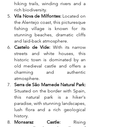
hiking trails, winding rivers and a 
rich biodiversity.
Vila Nova de Milfontes:
 Located on 
the Alentejo coast, this picturesque 
fishing village is known for its 
stunning beaches, dramatic cliffs 
and laid-back atmosphere.
Castelo de Vide:
 With its narrow 
streets and white houses, this 
historic town is dominated by an 
old medieval castle and offers a 
charming and authentic 
atmosphere.
Serra de São Mamede Natural Park:
Situated on the border with Spain, 
this natural park is a hiker's 
paradise, with stunning landscapes, 
lush flora and a rich geological 
history.
Monsaraz Castle:
 Rising 