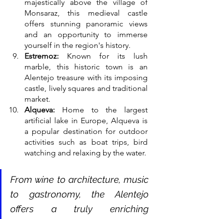
majestically above the village of 
Monsaraz, this medieval castle 
offers stunning panoramic views 
and an opportunity to immerse 
yourself in the region's history.
Estremoz:
 Known for its lush 
marble, this historic town is an 
Alentejo treasure with its imposing 
castle, lively squares and traditional 
market.
Alqueva:
 Home to the largest 
artificial lake in Europe, Alqueva is 
a popular destination for outdoor 
activities such as boat trips, bird 
watching and relaxing by the water.
From wine to architecture, music 
to gastronomy, the Alentejo 
offers a truly enriching 