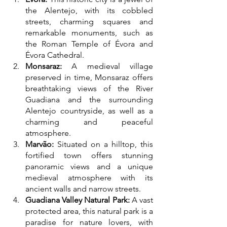
the Alentejo, with its cobbled 
streets, charming squares and 
remarkable monuments, such as 
the Roman Temple of Évora and 
Évora Cathedral.
Monsaraz:
 A medieval village 
preserved in time, Monsaraz offers 
breathtaking views of the River 
Guadiana and the surrounding 
Alentejo countryside, as well as a 
charming and peaceful 
atmosphere.
Marvão:
 Situated on a hilltop, this 
fortified town offers stunning 
panoramic views and a unique 
medieval atmosphere with its 
ancient walls and narrow streets.
Guadiana Valley Natural Park:
 A vast 
protected area, this natural park is a 
paradise for nature lovers, with 