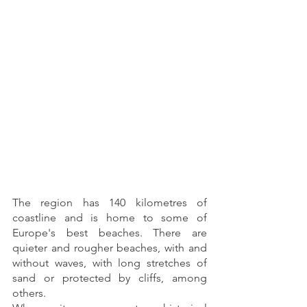
The region has 140 kilometres of 
coastline and is home to some of 
Europe's best beaches. There are 
quieter and rougher beaches, with and 
without waves, with long stretches of 
sand or protected by cliffs, among 
others.