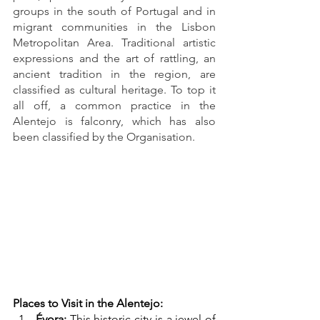
groups in the south of Portugal and in 
migrant communities in the Lisbon 
Metropolitan Area. Traditional artistic 
expressions and the art of rattling, an 
ancient tradition in the region, are 
classified as cultural heritage. To top it 
all off, a common practice in the 
Alentejo is falconry, which has also 
been classified by the Organisation.
Places to Visit in the Alentejo:
Évora:
 This historic city is a jewel of 