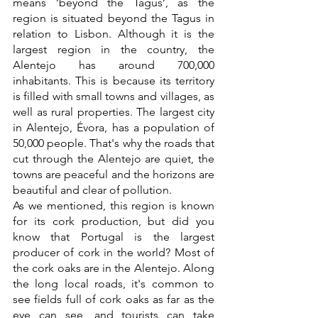
means ‘beyond the Tagus’, as the 
region is situated beyond the Tagus in 
relation to Lisbon. Although it is the 
largest region in the country, the 
Alentejo has around 700,000 
inhabitants. This is because its territory 
is filled with small towns and villages, as 
well as rural properties. The largest city 
in Alentejo, Évora, has a population of 
50,000 people. That's why the roads that 
cut through the Alentejo are quiet, the 
towns are peaceful and the horizons are 
beautiful and clear of pollution. 
As we mentioned, this region is known 
for its cork production, but did you 
know that Portugal is the largest 
producer of cork in the world? Most of 
the cork oaks are in the Alentejo. Along 
the long local roads, it's common to 
see fields full of cork oaks as far as the 
eye can see, and tourists can take 