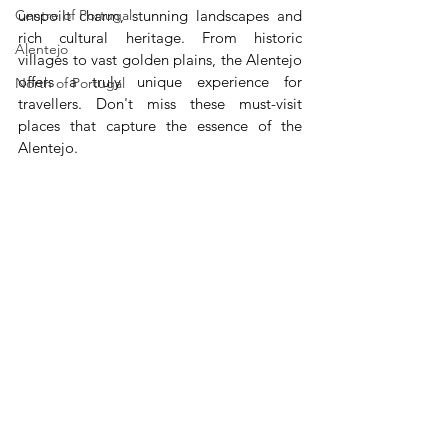
Centre of Portugal
unspoilt charm, stunning landscapes and 
rich cultural heritage. From historic 
Alentejo
villages to vast golden plains, the Alentejo 
offers a truly unique experience for 
North of Portugal
travellers. Don't miss these must-visit 
places that capture the essence of the 
Alentejo.