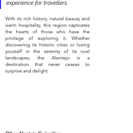
experience for travellers.
With its rich history, natural beauty and 
warm hospitality, this region captivates 
the hearts of those who have the 
privilege of exploring it. Whether 
discovering its historic cities or losing 
yourself in the serenity of its rural 
landscapes, the Alentejo is a 
destination that never ceases to 
surprise and delight.