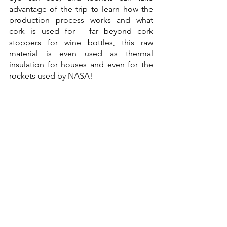
advantage of the trip to learn how the 
production process works and what 
cork is used for - far beyond cork 
stoppers for wine bottles, this raw 
material is even used as thermal 
insulation for houses and even for the 
rockets used by NASA!