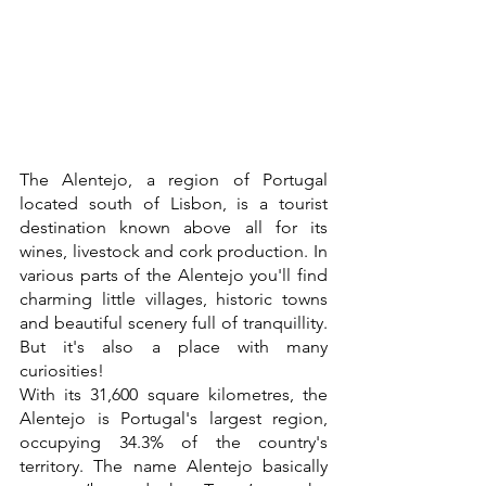
The Alentejo, a region of Portugal 
located south of Lisbon, is a tourist 
destination known above all for its 
wines, livestock and cork production. In 
various parts of the Alentejo you'll find 
charming little villages, historic towns 
and beautiful scenery full of tranquillity. 
But it's also a place with many 
curiosities! 
With its 31,600 square kilometres, the 
Alentejo is Portugal's largest region, 
occupying 34.3% of the country's 
territory. The name Alentejo basically 