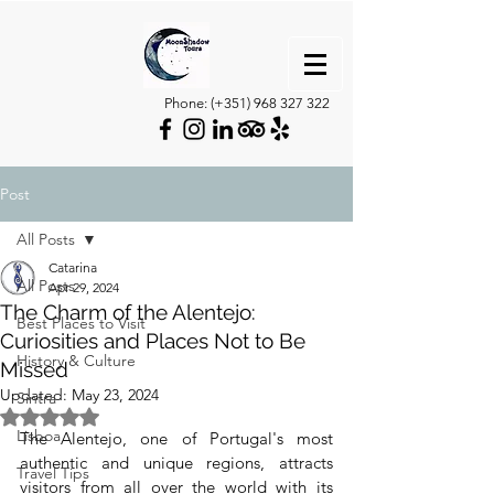
Phone: (+351)
968 327 322
Post
All Posts
Catarina
All Posts
Apr 29, 2024
The Charm of the Alentejo:
Best Places to Visit
Curiosities and Places Not to Be
History & Culture
Missed
Updated:
May 23, 2024
Sintra
Rated NaN out of 5 stars.
Lisboa
The Alentejo, one of Portugal's most 
authentic and unique regions, attracts 
Travel Tips
visitors from all over the world with its 