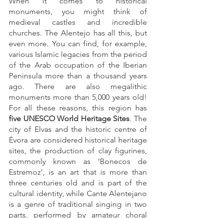
When it comes to historical 
monuments, you might think of 
medieval castles and incredible 
churches. The Alentejo has all this, but 
even more. You can find, for example, 
various Islamic legacies from the period 
of the Arab occupation of the Iberian 
Peninsula more than a thousand years 
ago. There are also megalithic 
monuments more than 5,000 years old! 
For all these reasons, this region has 
five UNESCO World Heritage Sites
. The 
city of Elvas and the historic centre of 
Évora are considered historical heritage 
sites, the production of clay figurines, 
commonly known as ‘Bonecos de 
Estremoz’, is an art that is more than 
three centuries old and is part of the 
cultural identity, while Cante Alentejano 
is a genre of traditional singing in two 
parts, performed by amateur choral 