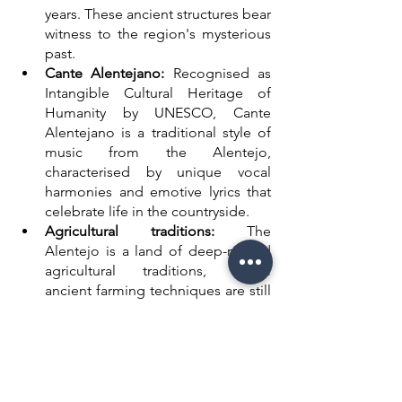
years. These ancient structures bear 
witness to the region's mysterious 
past. 
Cante Alentejano:
 Recognised as 
Intangible Cultural Heritage of 
Humanity by UNESCO, Cante 
Alentejano is a traditional style of 
music from the Alentejo, 
characterised by unique vocal 
harmonies and emotive lyrics that 
celebrate life in the countryside.
Agricultural traditions:
 The 
Alentejo is a land of deep-rooted 
agricultural traditions, where 
ancient farming techniques are still 
practised today. The golden fields 
of wheat and sunflowers paint an 
idyllic picture of the rural 
landscape.
Historic towns:
 From the medieval 