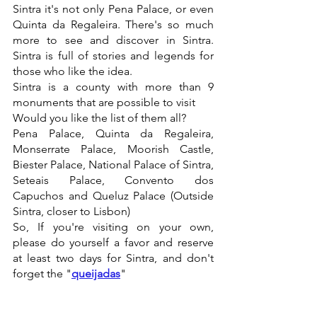
Sintra it's not only Pena Palace, or even 
Quinta da Regaleira. There's so much 
more to see and discover in Sintra. 
Sintra is full of stories and legends for 
those who like the idea.
Sintra is a county with more than 9 
monuments that are possible to visit
Would you like the list of them all?
Pena Palace, Quinta da Regaleira, 
Monserrate Palace, Moorish Castle, 
Biester Palace, National Palace of Sintra, 
Seteais Palace, Convento dos 
Capuchos and Queluz Palace (Outside 
Sintra, closer to Lisbon)
So, If you're visiting on your own, 
please do yourself a favor and reserve 
at least two days for Sintra, and don't 
forget the "
queijadas
"