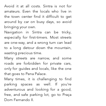
Avoid it at all costs. Sintra is not for 
amateurs. Even the locals who live in 
the town center find it difficult to get 
around by car on busy days, so avoid 
bringing your own.
Navigation in Sintra can be tricky, 
especially for first-timers. Most streets 
are one-way, and a wrong turn can lead 
to a long detour down the mountain, 
wasting precious time.
Many streets are narrow, and some 
roads are forbidden for private cars, 
only for guides and locals, like the one 
that goes to Pena Palace.
Many times, it is challenging to find 
parking spaces as well. If you're 
adventurous and looking for a good, 
free, and safe parking lot, go to Praça 
Dom Fernando II.