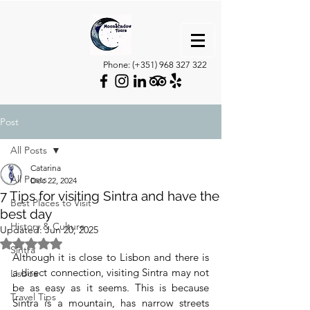
Phone: (+351)
968 327 322
Post
All Posts
Catarina
All Posts
Dec 22, 2024
7 Tips for visiting Sintra and have the
Best Places to Visit
best day
History & Culture
Updated:
Jun 20, 2025
Rated NaN out of 5 stars.
Sintra
Although it is close to Lisbon and there is 
a direct connection, visiting Sintra may not 
Lisboa
be as easy as it seems. This is because 
Travel Tips
Sintra is a mountain, has narrow streets 