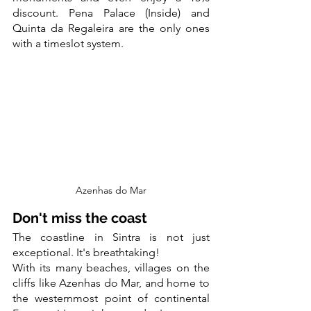
discount. Pena Palace (Inside) and 
Quinta da Regaleira are the only ones 
with a timeslot system.
Azenhas do Mar
Don't miss the coast
The coastline in Sintra is not just 
exceptional. It's breathtaking!
With its many beaches, villages on the 
cliffs like Azenhas do Mar, and home to 
the westernmost point of continental 