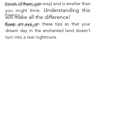
(most of them one-way) and is smaller than 
Centre of Portugal
Understanding this 
you might think. 
Alentejo
will make all the difference!
Keep an eye on these tips so that your 
North of Portugal
dream day in the enchanted land doesn't 
turn into a real nightmare. 