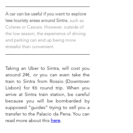
A car can be useful if you want to explore 
less touristy areas around Sintra
, such as 
Colares or Cascais. However, outside of 
the low season, the experience of driving 
and parking can end up being more 
stressful than convenient.
Taking an Uber to Sintra, will cost you 
around 24€, or you can even take the 
train to Sintra from Rossio (Downtown 
Lisbon) for €6 round trip. When you 
arrive at Sintra train station, be careful 
because you will be bombarded by 
supposed “guides” trying to sell you a 
transfer to the Palacio da Pena. You can 
read more about this 
here
.