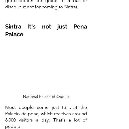
good option for going to a bar or 
disco, but not for coming to Sintra).
Sintra It's not just Pena 
Palace
National Palace of Queluz
Most people come just to visit the 
Palacio da pena, which receives around 
6,000 visitors a day. That's a lot of 
people!