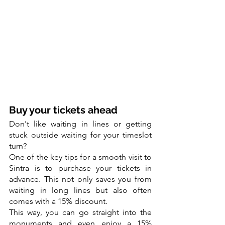
Buy your tickets ahead
Don't like waiting in lines or getting 
stuck outside waiting for your timeslot 
turn?
One of the key tips for a smooth visit to 
Sintra is to purchase your tickets in 
advance. This not only saves you from 
waiting in long lines but also often 
comes with a 15% discount.
This way, you can go straight into the 
monuments and even enjoy a 15% 