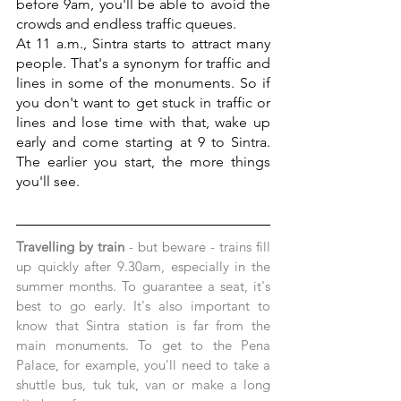
before 9am, you'll be able to avoid the 
crowds and endless traffic queues.
At 11 a.m., Sintra starts to attract many 
people. That's a synonym for traffic and 
lines in some of the monuments. So if 
you don't want to get stuck in traffic or 
lines and lose time with that, wake up 
early and come starting at 9 to Sintra. 
The earlier you start, the more things 
you'll see.
Travelling by train
 - but beware - trains fill 
up quickly after 9.30am, especially in the 
summer months. To guarantee a seat, it's 
best to go early. It's also important to 
know that Sintra station is far from the 
main monuments. To get to the Pena 
Palace, for example, you'll need to take a 
shuttle bus, tuk tuk, van or make a long 