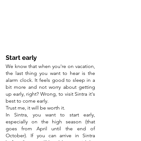
Start early
We know that when you're on vacation, 
the last thing you want to hear is the 
alarm clock. It feels good to sleep in a 
bit more and not worry about getting 
up early, right? Wrong, to visit Sintra it's 
best to come early.
Trust me, it will be worth it.
In Sintra, you want to start early, 
especially on the high season (that 
goes from April until the end of 
October). If you can arrive in Sintra 