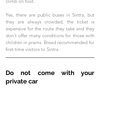
climb on foot.
Yes, there are public buses in Sintra, but 
they are always crowded, the ticket is 
expensive for the route they take and they 
don't offer many conditions for those with 
children in prams. Bread recommended for 
first-time visitors to Sintra.
Do not come with your 
private car