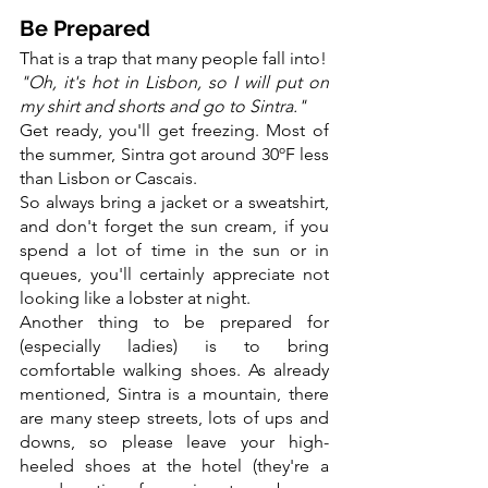
Be Prepared
That is a trap that many people fall into!
"Oh, it's hot in Lisbon, so I will put on 
my shirt and shorts and go to Sintra."
Get ready, you'll get freezing. Most of 
the summer, Sintra got around 30ºF less 
than Lisbon or Cascais.
So always bring a jacket or a sweatshirt, 
and don't forget the sun cream, if you 
spend a lot of time in the sun or in 
queues, you'll certainly appreciate not 
looking like a lobster at night.
Another thing to be prepared for 
(especially ladies) is to bring 
comfortable walking shoes. As already 
mentioned, Sintra is a mountain, there 
are many steep streets, lots of ups and 
downs, so please leave your high-
heeled shoes at the hotel (they're a 