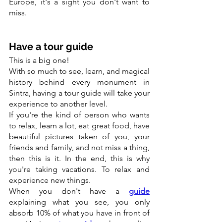
Europe, it's a sight you don't want to 
miss.
Have a tour guide
This is a big one!
With so much to see, learn, and magical 
history behind every monument in 
Sintra, having a tour guide will take your 
experience to another level.
If you're the kind of person who wants 
to relax, learn a lot, eat great food, have 
beautiful pictures taken of you, your 
friends and family, and not miss a thing, 
then this is it. In the end, this is why 
you're taking vacations. To relax and 
experience new things.
When you don't have a 
guide
explaining what you see, you only 
absorb 10% of what you have in front of 