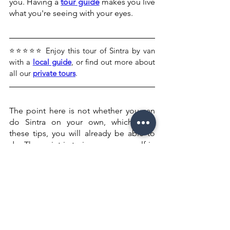
you. Having a 
tour guide
 makes you live 
what you're seeing with your eyes.
⭐⭐⭐⭐⭐ Enjoy this tour of Sintra by van 
with a 
local guide
, or find out more about 
all our 
private tours
. 
The point here is not whether you can 
do Sintra on your own, which, with 
these tips, you will already be able to 
do. The point is to immerse yourself in 
the culture, history, and country and 
have fun!
Being a tour guide for 7 years has given 
me feedback from people who have 
never had a tour guide, who say that 
from now on, this will be their priority 
whenever they travel to a new country.