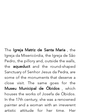
The 
Igreja Matriz de Santa Maria
 , the 
Igreja da Misericórdia, the Igreja de São 
Pedro, the pillory and, outside the walls, 
the 
aqueduct
 and the round-shaped 
Sanctuary of Senhor Jesus da Pedra, are 
some of the monuments that deserve a 
close visit. The same goes for the 
Museu Municipal de Óbidos
 , which 
houses the works of Josefa de Óbidos. 
In the 17th century, she was a renowned 
painter and a woman with an irreverent 
artistic attitude for her time. Her 