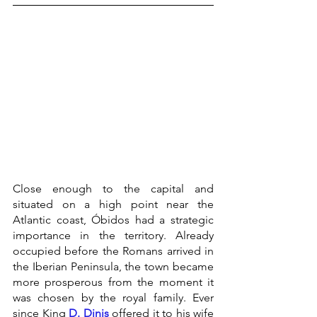
Close enough to the capital and 
situated on a high point near the 
Atlantic coast, Óbidos had a strategic 
importance in the territory. Already 
occupied before the Romans arrived in 
the Iberian Peninsula, the town became 
more prosperous from the moment it 
was chosen by the royal family. Ever 
since King 
D. Dinis
 offered it to his wife 