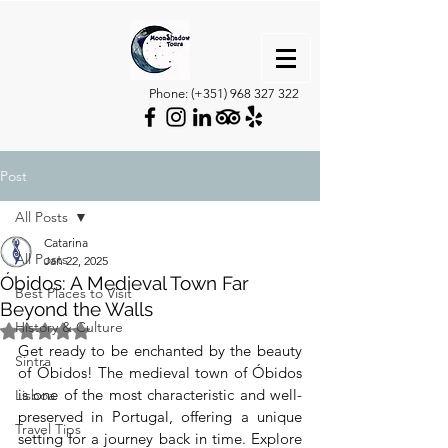
Phone: (+351)
968 327 322
Post
All Posts
Catarina
All Posts
Jan 22, 2025
Óbidos: A Medieval Town Far
Best Places to Visit
Beyond the Walls
History & Culture
Rated NaN out of 5 stars.
Get ready to be enchanted by the beauty 
Sintra
of Óbidos! The medieval town of Óbidos 
is one of the most characteristic and well-
Lisboa
preserved in Portugal, offering a unique 
Travel Tips
setting for a journey back in time. Explore 