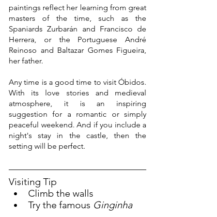
paintings reflect her learning from great 
masters of the time, such as the 
Spaniards Zurbarán and Francisco de 
Herrera, or the Portuguese André 
Reinoso and Baltazar Gomes Figueira, 
her father.
Any time is a good time to visit Óbidos. 
With its love stories and medieval 
atmosphere, it is an inspiring 
suggestion for a romantic or simply 
peaceful weekend. And if you include a 
night's stay in the castle, then the 
setting will be perfect.
Visiting Tip
Climb the walls
Try the famous 
Ginginha