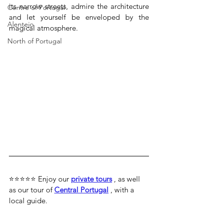
its narrow streets, admire the architecture 
Centre of Portugal
and let yourself be enveloped by the 
Alentejo
magical atmosphere.
North of Portugal
⭐⭐⭐⭐⭐ 
Enjoy our 
private tours
 , as well 
as our tour of 
Central Portugal
 , with a 
local guide.