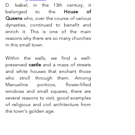
D. Isabel, in the 13th century, it 
belonged to the 
House of 
Queens
 who, over the course of various 
dynasties, continued to benefit and 
enrich it. This is one of the main 
reasons why there are so many churches 
in this small town.
Within the walls, we find a well-
preserved 
castle
 and a maze of streets 
and white houses that enchant those 
who stroll through them. Among 
Manueline porticos, flower-filled 
windows and small squares, there are 
several reasons to visit, good examples 
of religious and civil architecture from 
the town's golden age.