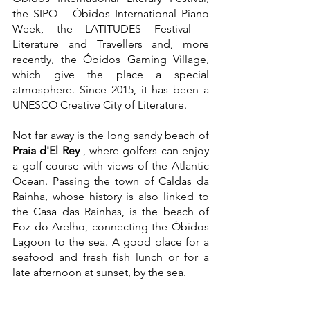
the SIPO – Óbidos International Piano 
Week, the LATITUDES Festival – 
Literature and Travellers and, more 
recently, the Óbidos Gaming Village, 
which give the place a special 
atmosphere. Since 2015, it has been a 
UNESCO Creative City of Literature.
Not far away is the long sandy beach of 
Praia d'El Rey
 , where golfers can enjoy 
a golf course with views of the Atlantic 
Ocean. Passing the town of Caldas da 
Rainha, whose history is also linked to 
the Casa das Rainhas, is the beach of 
Foz do Arelho, connecting the Óbidos 
Lagoon to the sea. A good place for a 
seafood and fresh fish lunch or for a 
late afternoon at sunset, by the sea.