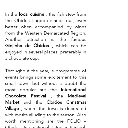
In the 
local cuisine
 , the fish stew from 
the Óbidos Lagoon stands out, even 
better when accompanied by wines 
from the Western Demarcated Region. 
Another attraction is the famous 
Ginjinha de Óbidos
 , which can be 
enjoyed in several places, preferably in 
a chocolate cup.
Throughout the year, a programme of 
events brings some excitement to this 
small town, but without a doubt the 
most popular are the 
International 
Chocolate Festival
 , the 
Medieval 
Market
 and the 
Óbidos Christmas 
Village
 , where the town is decorated 
with motifs alluding to the season. Also 
worth mentioning are the FOLIO – 
Óbidos International Literary Festival, 